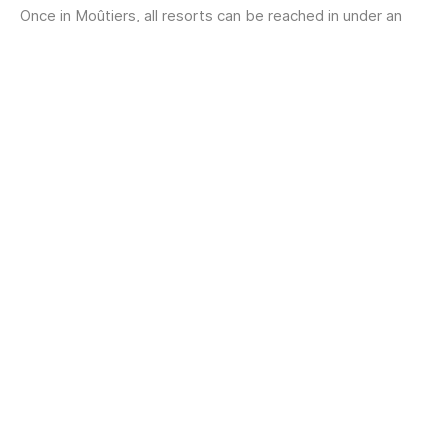
Once in Moûtiers, all resorts can be reached in under an
hour: by bus, taxi, or private shuttle...
Train access
From Moûtiers: reaching the
resorts
Moûtiers is the main gateway to Les 3 Vallées.
Once you arrive in Moûtiers, the resorts of Les 3 Vallées
are easily accessible:
Regular bus services
to Courchevel, Méribel,