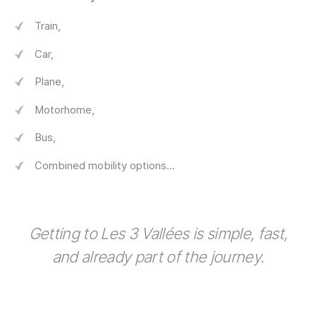
Train,
Car,
Plane,
Motorhome,
Bus,
Combined mobility options...
Getting to Les 3 Vallées is simple, fast,
and already part of the journey.