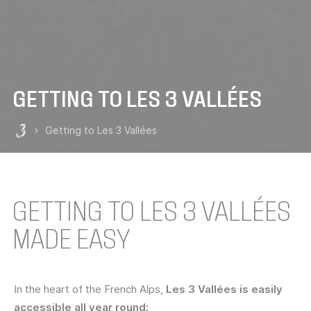
GETTING TO LES 3 VALLÉES
Getting to Les 3 Vallées
Les 3 Vallées
GETTING TO LES 3 VALLÉES
MADE EASY
In the heart of the French Alps,
Les 3 Vallées is easily
accessible all year round: