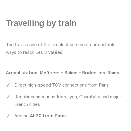
Travelling by train
The train is one of the simplest and most comfortable
ways to reach Les 3 Vallées.
Arrival station: Moûtiers – Salins – Brides-les-Bains
Direct high-speed TGV connections from Paris
Regular connections from Lyon, Chambéry and major
French cities
Around
4h30 from Paris