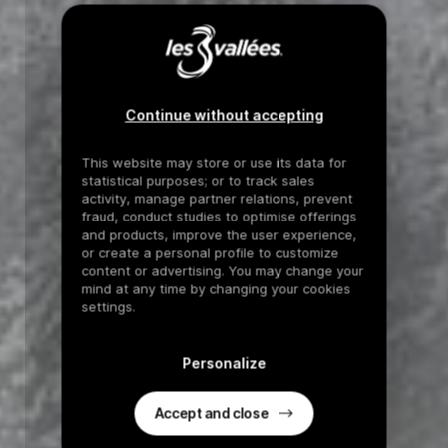
Continue without accepting
This website may store or use its data for
statistical purposes; or to track sales
activity, manage partner relations, prevent
fraud, conduct studies to optimise offerings
and products, improve the user experience,
or create a personal profile to customize
content or advertising. You may change your
mind at any time by changing your cookies
settings.
Personalize
Accept and close